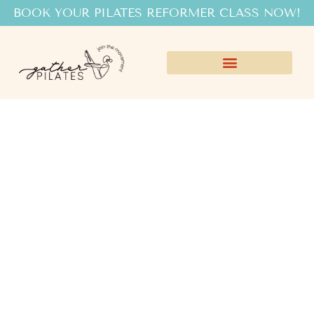
BOOK YOUR PILATES REFORMER CLASS NOW!