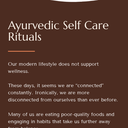
Ayurvedic Self Care
Rituals
Our modern lifestyle does not support
wellness.
These days, it seems we are “connected”
constantly. Ironically, we are more
disconnected from ourselves than ever before.
Many of us are eating poor-quality foods and
engaging in habits that take us further away