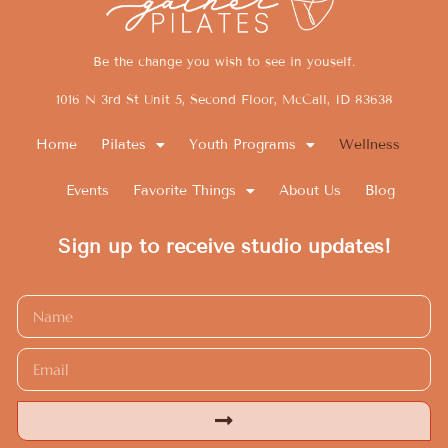
Be the change you wish to see in youself.
1016 N 3rd St Unit 5, Second Floor, McCall, ID 83638
Home
Pilates
Youth Programs
Wellness
Events
Favorite Things
About Us
Blog
Sign up to receive studio updates!