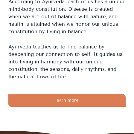
According to Ayurveda, each of us has a unique
mind-body constitution. Disease is created
when we are out of balance with nature, and
health is attained when we honor our unique
constitution by living in balance.
Ayurveda teaches us to find balance by
deepening our connection to self. It guides us
into living in harmony with our unique
constitution, the seasons, daily rhythms, and
the natural flows of life.
learn more