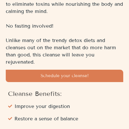
to eliminate toxins while nourishing the body and
calming the mind.
No fasting involved!
Unlike many of the trendy detox diets and
cleanses out on the market that do more harm
than good, this cleanse will leave you
rejuvenated.
Schedule your cleanse!
Cleanse Benefits:
Improve your digestion
Restore a sense of balance