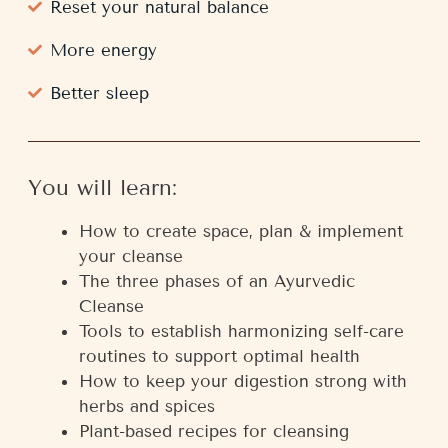
Reset your natural balance
More energy
Better sleep
You will learn:
How to create space, plan & implement
your cleanse
The three phases of an Ayurvedic
Cleanse
Tools to establish harmonizing self-care
routines to support optimal health
How to keep your digestion strong with
herbs and spices
Plant-based recipes for cleansing