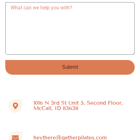
Submit
Alternative:
1016 N 3rd St Unit 5, Second Floor,
McCall, ID 83638
heythere@gatherpilates.com