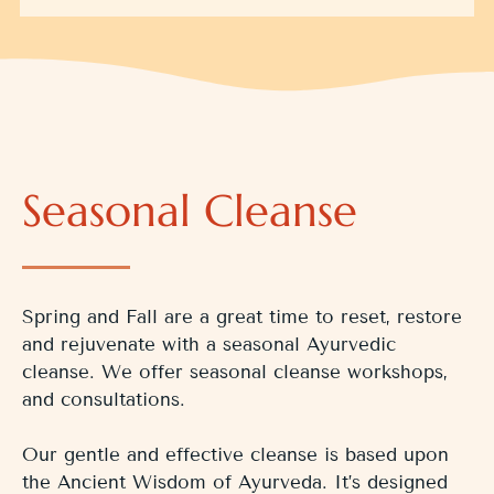
Seasonal Cleanse
Spring and Fall are a great time to reset, restore
and rejuvenate with a seasonal Ayurvedic
cleanse. We offer seasonal cleanse workshops,
and consultations.
Our gentle and effective cleanse is based upon
the Ancient Wisdom of Ayurveda. It’s designed