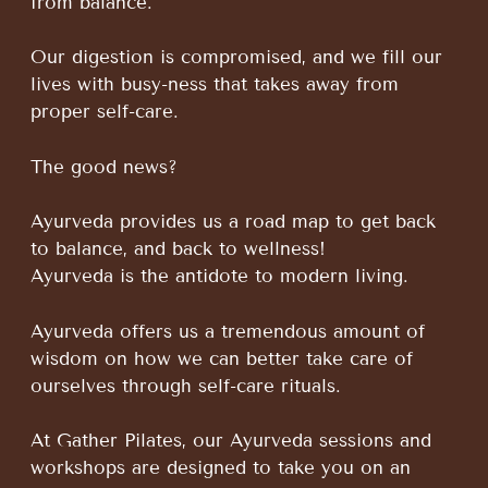
from balance.
Our digestion is compromised, and we fill our
lives with busy-ness that takes away from
proper self-care.
The good news?
Ayurveda provides us a road map to get back
to balance, and back to wellness!
Ayurveda is the antidote to modern living.
Ayurveda offers us a tremendous amount of
wisdom on how we can better take care of
ourselves through self-care rituals.
At Gather Pilates, our Ayurveda sessions and
workshops are designed to take you on an