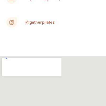
@gatherpilates