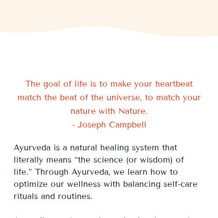
The goal of life is to make your heartbeat
match the beat of the universe, to match your
nature with Nature.
- Joseph Campbell
Ayurveda is a natural healing system that
literally means “the science (or wisdom) of
life.” Through Ayurveda, we learn how to
optimize our wellness with balancing self-care
rituals and routines.