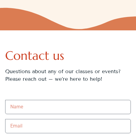
Contact us
Questions about any of our classes or events?
Please reach out – we’re here to help!