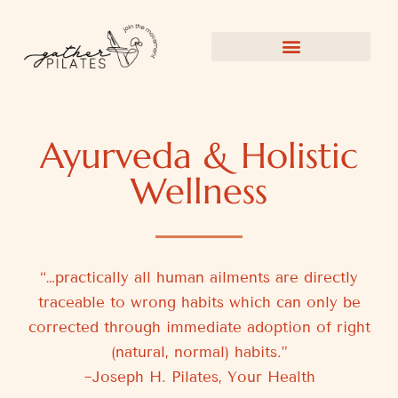
Ayurveda & Holistic
Wellness
“…practically all human ailments are directly
traceable to wrong habits which can only be
corrected through immediate adoption of right
(natural, normal) habits.”
~Joseph H. Pilates, Your Health