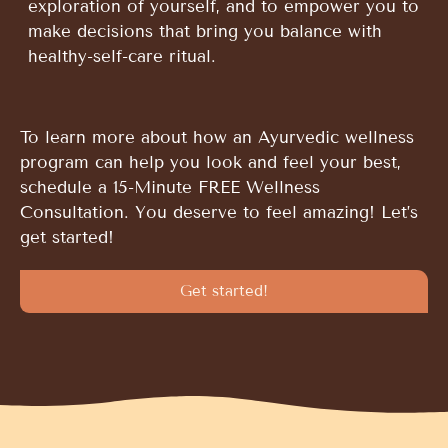
exploration of yourself, and to empower you to
make decisions that bring you balance with
healthy-self-care ritual.
To learn more about how an Ayurvedic wellness
program can help you look and feel your best,
schedule a 15-Minute FREE Wellness
Consultation. You deserve to feel amazing! Let’s
get started!
Get started!