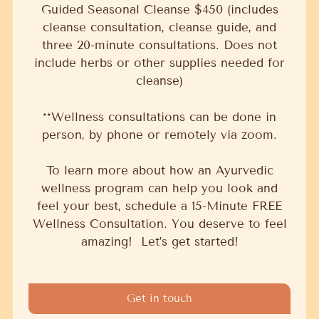
Guided Seasonal Cleanse $450 (includes
cleanse consultation, cleanse guide, and
three 20-minute consultations. Does not
include herbs or other supplies needed for
cleanse)
**Wellness consultations can be done in
person, by phone or remotely via zoom.
To learn more about how an Ayurvedic
wellness program can help you look and
feel your best, schedule a 15-Minute FREE
Wellness Consultation. You deserve to feel
amazing! Let’s get started!
Get in touch