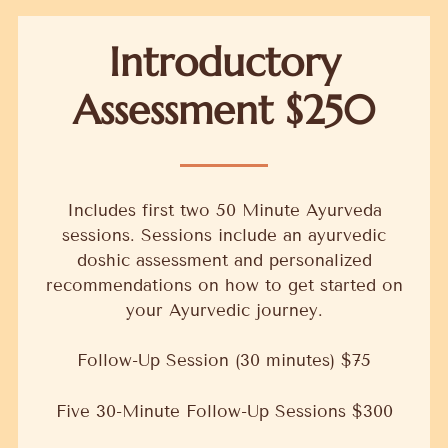
Introductory
Assessment $250
Includes first two 50 Minute Ayurveda
sessions. Sessions include an ayurvedic
doshic assessment and personalized
recommendations on how to get started on
your Ayurvedic journey.
Follow-Up Session (30 minutes) $75
Five 30-Minute Follow-Up Sessions $300