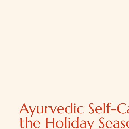
Ayurvedic Self-C
the Holiday Seas