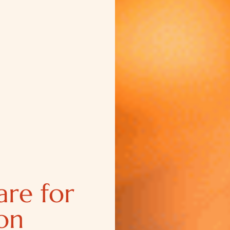
are for
on