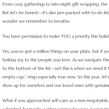
From cozy gatherings to late-night gift wrapping, the
But let’s be honest—it’s also jam-packed with to-do lists,
wonder we remember to breathe.
You have permission to make YOU a priority this holid
Yes, you’ve got a million things on your plate, but if 
holiday joy to the people you love. As we navigate thes
to the bottom of the list—yet this is when we need it 
empty cup,” rings especially true now. So this year, le
show up for ourselves and our loved ones with genuin
What if you approached self-care as a non-negotiable, 
calendar? Ayurveda, a sister science to yoga, is your in