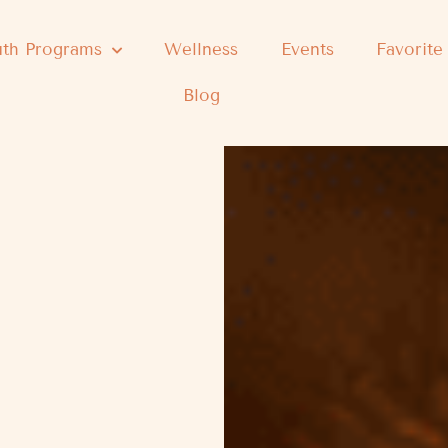
th Programs
Wellness
Events
Favorite
Blog