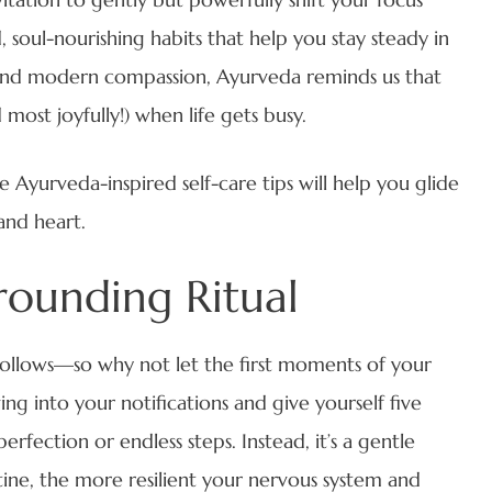
oul-nourishing habits that help you stay steady in
 and modern compassion, Ayurveda reminds us that
 most joyfully!) when life gets busy.
 Ayurveda-inspired self-care tips will help you glide
and heart.
rounding Ritual
ollows—so why not let the first moments of your
ing into your notifications and give yourself five
rfection or endless steps. Instead, it’s a gentle
ine, the more resilient your nervous system and