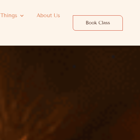
 Things
About Us
Book Class