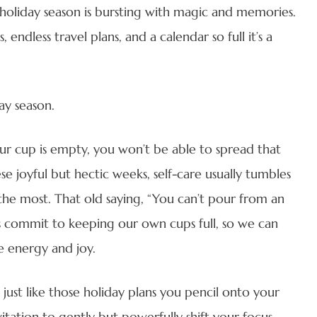
 holiday season is bursting with magic and memories.
 endless travel plans, and a calendar so full it’s a
ay season.
your cup is empty, you won’t be able to spread that
e joyful but hectic weeks, self-care usually tumbles
the most. That old saying, “You can’t pour from an
t’s commit to keeping our own cups full, so we can
e energy and joy.
just like those holiday plans you pencil onto your
vitation to gently but powerfully shift your focus