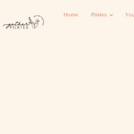
Home
Pilates
You