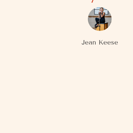
Jean Keese