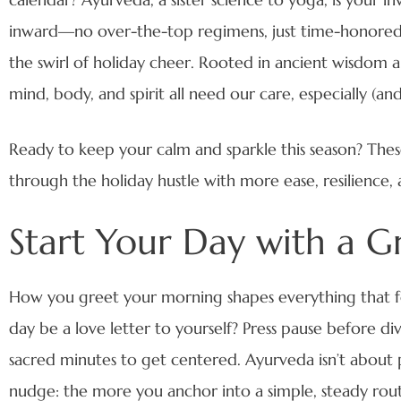
inward—no over-the-top regimens, just time-honored, s
the swirl of holiday cheer. Rooted in ancient wisdom
mind, body, and spirit all need our care, especially (and
Ready to keep your calm and sparkle this season? These
through the holiday hustle with more ease, resilience, 
Start Your Day with a G
How you greet your morning shapes everything that f
day be a love letter to yourself? Press pause before div
sacred minutes to get centered. Ayurveda isn’t about pe
nudge: the more you anchor into a simple, steady rout