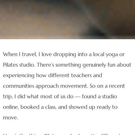
When I travel, I love dropping into a local yoga or
Pilates studio. There’s something genuinely fun about
experiencing how different teachers and
communities approach movement. So on a recent
trip, I did what most of us do — found a studio
online, booked a class, and showed up ready to
move.