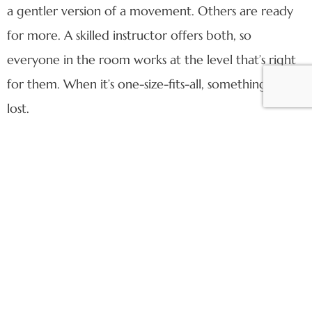
a gentler version of a movement. Others are ready
for more. A skilled instructor offers both, so
everyone in the room works at the level that’s right
for them. When it’s one-size-fits-all, something gets
lost.
6. Corrections are part of the class
Corrections are one of the ways a good instructor
takes care of you. A gentle cue — verbal or hands-
on — means they’re paying attention and want you
to get the most out of every movement, safely.
Every instructor has their own style: some lead with