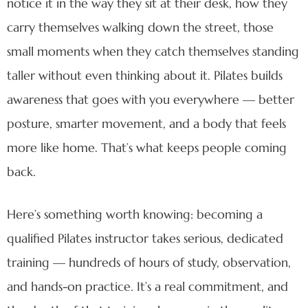
notice it in the way they sit at their desk, how they
carry themselves walking down the street, those
small moments when they catch themselves standing
taller without even thinking about it. Pilates builds
awareness that goes with you everywhere — better
posture, smarter movement, and a body that feels
more like home. That’s what keeps people coming
back.
Here’s something worth knowing: becoming a
qualified Pilates instructor takes serious, dedicated
training — hundreds of hours of study, observation,
and hands-on practice. It’s a real commitment, and