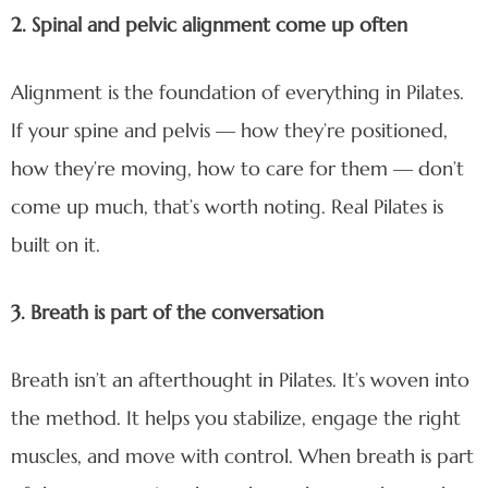
2. Spinal and pelvic alignment come up often
Alignment is the foundation of everything in Pilates.
If your spine and pelvis — how they’re positioned,
how they’re moving, how to care for them — don’t
come up much, that’s worth noting. Real Pilates is
built on it.
3. Breath is part of the conversation
Breath isn’t an afterthought in Pilates. It’s woven into
the method. It helps you stabilize, engage the right
muscles, and move with control. When breath is part