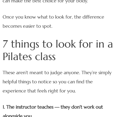
can make the best choice for your body.
Once you know what to look for, the difference
becomes easier to spot.
7 things to look for in a
Pilates class
These aren’t meant to judge anyone. They’re simply
helpful things to notice so you can find the
experience that feels right for you.
1. The instructor teaches — they don’t work out
alongside you