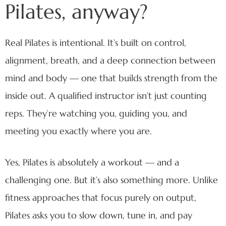
Pilates, anyway?
Real Pilates is intentional. It’s built on control,
alignment, breath, and a deep connection between
mind and body — one that builds strength from the
inside out. A qualified instructor isn’t just counting
reps. They’re watching you, guiding you, and
meeting you exactly where you are.
Yes, Pilates is absolutely a workout — and a
challenging one. But it’s also something more. Unlike
fitness approaches that focus purely on output,
Pilates asks you to slow down, tune in, and pay