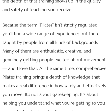
the depth of that training shows up in the quality
and safety of teaching you receive.
Because the term “Pilates” isn’t strictly regulated,
you’ll find a wide range of experiences out there,
taught by people from all kinds of backgrounds.
Many of them are enthusiastic, creative, and
genuinely getting people excited about movement
— and I love that. At the same time, comprehensive
Pilates training brings a depth of knowledge that
makes a real difference in how safely and effectively
you move. It’s not about gatekeeping. It’s about
helping you understand what you’re getting so you