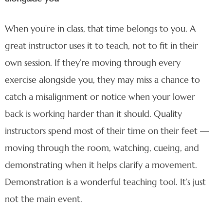
When you’re in class, that time belongs to you. A
great instructor uses it to teach, not to fit in their
own session. If they’re moving through every
exercise alongside you, they may miss a chance to
catch a misalignment or notice when your lower
back is working harder than it should. Quality
instructors spend most of their time on their feet —
moving through the room, watching, cueing, and
demonstrating when it helps clarify a movement.
Demonstration is a wonderful teaching tool. It’s just
not the main event.