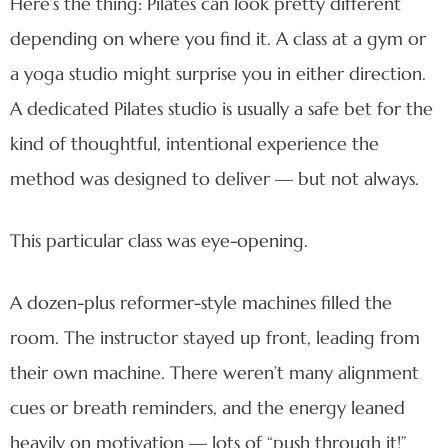
Here’s the thing: Pilates can look pretty different
depending on where you find it. A class at a gym or
a yoga studio might surprise you in either direction.
A dedicated Pilates studio is usually a safe bet for the
kind of thoughtful, intentional experience the
method was designed to deliver — but not always.
This particular class was eye-opening.
A dozen-plus reformer-style machines filled the
room. The instructor stayed up front, leading from
their own machine. There weren’t many alignment
cues or breath reminders, and the energy leaned
heavily on motivation — lots of “push through it!”