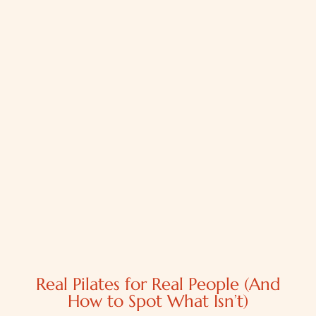
Real Pilates for Real People (And
How to Spot What Isn’t)