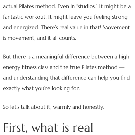
actual Pilates method. Even in “studios.” It might be a
fantastic workout. It might leave you feeling strong
and energized. There’s real value in that! Movement
is movement, and it all counts.
But there is a meaningful difference between a high-
energy fitness class and the true Pilates method —
and understanding that difference can help you find
exactly what you’re looking for.
So let’s talk about it, warmly and honestly.
First, what is real