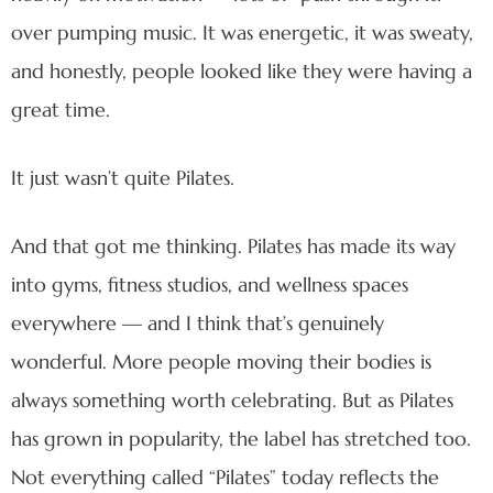
over pumping music. It was energetic, it was sweaty,
and honestly, people looked like they were having a
great time.
It just wasn’t quite Pilates.
And that got me thinking. Pilates has made its way
into gyms, fitness studios, and wellness spaces
everywhere — and I think that’s genuinely
wonderful. More people moving their bodies is
always something worth celebrating. But as Pilates
has grown in popularity, the label has stretched too.
Not everything called “Pilates” today reflects the