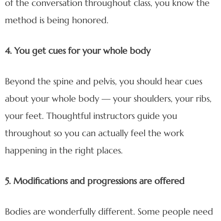
of the conversation throughout class, you know the
method is being honored.
4. You get cues for your whole body
Beyond the spine and pelvis, you should hear cues
about your whole body — your shoulders, your ribs,
your feet. Thoughtful instructors guide you
throughout so you can actually feel the work
happening in the right places.
5. Modifications and progressions are offered
Bodies are wonderfully different. Some people need