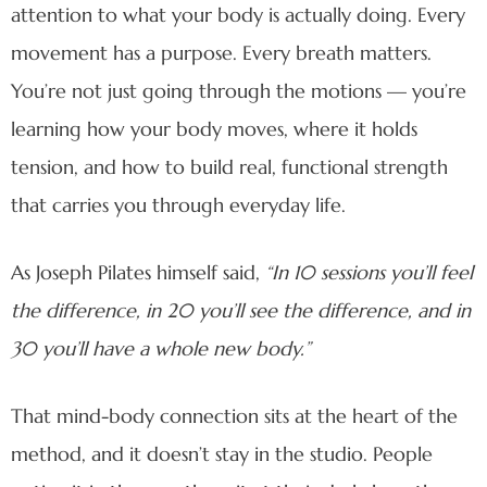
attention to what your body is actually doing. Every
movement has a purpose. Every breath matters.
You’re not just going through the motions — you’re
learning how your body moves, where it holds
tension, and how to build real, functional strength
that carries you through everyday life.
As Joseph Pilates himself said,
“In 10 sessions you’ll feel
the difference, in 20 you’ll see the difference, and in
30 you’ll have a whole new body.”
That mind-body connection sits at the heart of the
method, and it doesn’t stay in the studio. People