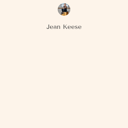
Jean Keese