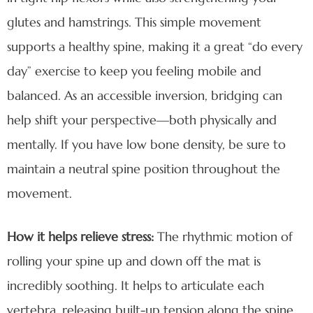
glutes and hamstrings. This simple movement
supports a healthy spine, making it a great “do every
day” exercise to keep you feeling mobile and
balanced. As an accessible inversion, bridging can
help shift your perspective—both physically and
mentally. If you have low bone density, be sure to
maintain a neutral spine position throughout the
movement.
How it helps relieve stress:
The rhythmic motion of
rolling your spine up and down off the mat is
incredibly soothing. It helps to articulate each
vertebra, releasing built-up tension along the spine.