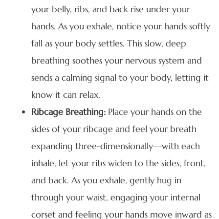
your belly, ribs, and back rise under your
hands. As you exhale, notice your hands softly
fall as your body settles. This slow, deep
breathing soothes your nervous system and
sends a calming signal to your body, letting it
know it can relax.
Ribcage Breathing:
Place your hands on the
sides of your ribcage and feel your breath
expanding three-dimensionally—with each
inhale, let your ribs widen to the sides, front,
and back. As you exhale, gently hug in
through your waist, engaging your internal
corset and feeling your hands move inward as