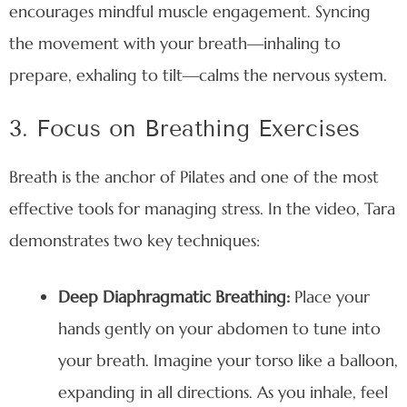
encourages mindful muscle engagement. Syncing
the movement with your breath—inhaling to
prepare, exhaling to tilt—calms the nervous system.
3. Focus on Breathing Exercises
Breath is the anchor of Pilates and one of the most
effective tools for managing stress. In the video, Tara
demonstrates two key techniques:
Deep Diaphragmatic Breathing:
Place your
hands gently on your abdomen to tune into
your breath. Imagine your torso like a balloon,
expanding in all directions. As you inhale, feel