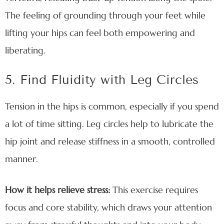
The feeling of grounding through your feet while
lifting your hips can feel both empowering and
liberating.
5. Find Fluidity with Leg Circles
Tension in the hips is common, especially if you spend
a lot of time sitting. Leg circles help to lubricate the
hip joint and release stiffness in a smooth, controlled
manner.
How it helps relieve stress:
This exercise requires
focus and core stability, which draws your attention