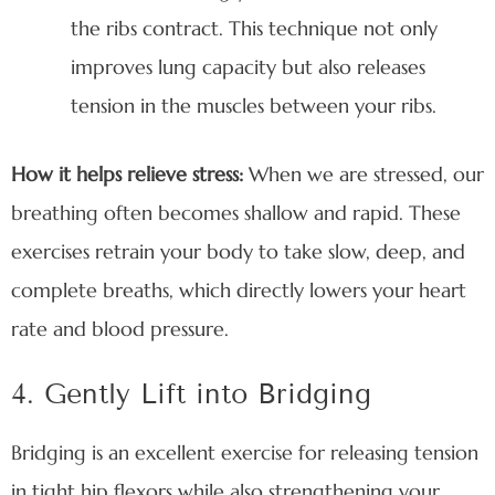
the ribs contract. This technique not only
improves lung capacity but also releases
tension in the muscles between your ribs.
How it helps relieve stress:
When we are stressed, our
breathing often becomes shallow and rapid. These
exercises retrain your body to take slow, deep, and
complete breaths, which directly lowers your heart
rate and blood pressure.
4. Gently Lift into Bridging
Bridging is an excellent exercise for releasing tension
in tight hip flexors while also strengthening your