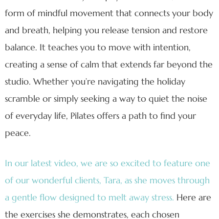
form of mindful movement that connects your body
and breath, helping you release tension and restore
balance. It teaches you to move with intention,
creating a sense of calm that extends far beyond the
studio. Whether you’re navigating the holiday
scramble or simply seeking a way to quiet the noise
of everyday life, Pilates offers a path to find your
peace.
In our latest video, we are so excited to feature one
of our wonderful clients, Tara, as she moves through
a gentle flow designed to melt away stress.
Here are
the exercises she demonstrates, each chosen