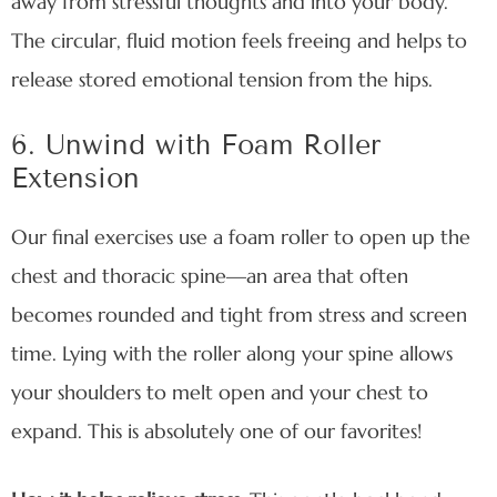
away from stressful thoughts and into your body.
The circular, fluid motion feels freeing and helps to
release stored emotional tension from the hips.
6. Unwind with Foam Roller
Extension
Our final exercises use a foam roller to open up the
chest and thoracic spine—an area that often
becomes rounded and tight from stress and screen
time. Lying with the roller along your spine allows
your shoulders to melt open and your chest to
expand. This is absolutely one of our favorites!