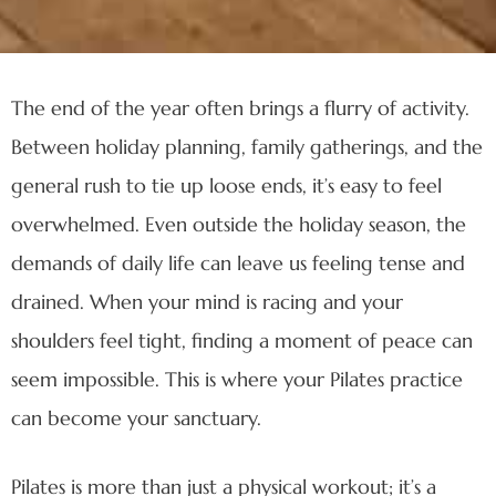
The end of the year often brings a flurry of activity.
Between holiday planning, family gatherings, and the
general rush to tie up loose ends, it’s easy to feel
overwhelmed. Even outside the holiday season, the
demands of daily life can leave us feeling tense and
drained. When your mind is racing and your
shoulders feel tight, finding a moment of peace can
seem impossible. This is where your Pilates practice
can become your sanctuary.
Pilates is more than just a physical workout; it’s a