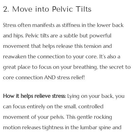
2. Move into Pelvic Tilts
Stress often manifests as stiffness in the lower back
and hips. Pelvic tilts are a subtle but powerful
movement that helps release this tension and
reawaken the connection to your core. It’s also a
great place to focus on your breathing, the secret to
core connection AND stress relief!
How it helps relieve stress:
Lying on your back, you
can focus entirely on the small, controlled
movement of your pelvis. This gentle rocking
motion releases tightness in the lumbar spine and