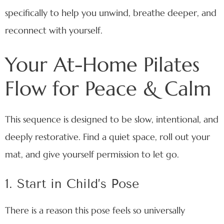
specifically to help you unwind, breathe deeper, and
reconnect with yourself.
Your At-Home Pilates
Flow for Peace & Calm
This sequence is designed to be slow, intentional, and
deeply restorative. Find a quiet space, roll out your
mat, and give yourself permission to let go.
1. Start in Child’s Pose
There is a reason this pose feels so universally