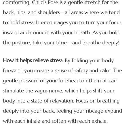
comforting. Child’s Pose is a gentle stretch for the
back, hips, and shoulders—all areas where we tend
to hold stress. It encourages you to turn your focus
inward and connect with your breath. As you hold
the posture, take your time – and breathe deeply!
How it helps relieve stress:
By folding your body
forward, you create a sense of safety and calm. The
gentle pressure of your forehead on the mat can
stimulate the vagus nerve, which helps shift your
body into a state of relaxation. Focus on breathing
deeply into your back, feeling your ribcage expand
with each inhale and soften with each exhale.