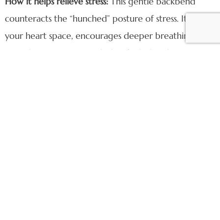
How it helps relieve stress:
This gentle backbend
counteracts the “hunched” posture of stress. It opens
your heart space, encourages deeper breathing, and
provides a passive stretch that feels deeply
restorative. It’s the perfect way to finish your
practice, leaving you feeling open, aligned, and at
peace.
Find Your Peace at
Gather Pilates
Watching Tara move through these exercises is a
beautiful reminder that Pilates is a personal practice