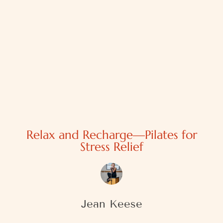
Relax and Recharge—Pilates for
Stress Relief
Jean Keese