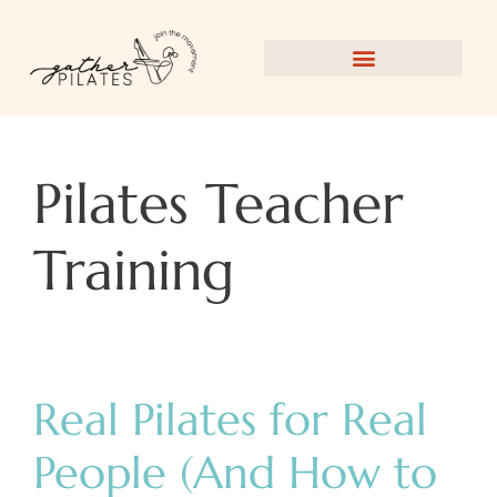
Pilates Teacher
Training
Real Pilates for Real
People (And How to