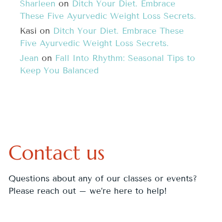
Sharleen
on
Ditch Your Diet. Embrace
These Five Ayurvedic Weight Loss Secrets.
Kasi
on
Ditch Your Diet. Embrace These
Five Ayurvedic Weight Loss Secrets.
Jean
on
Fall Into Rhythm: Seasonal Tips to
Keep You Balanced
Contact us
Questions about any of our classes or events?
Please reach out – we’re here to help!