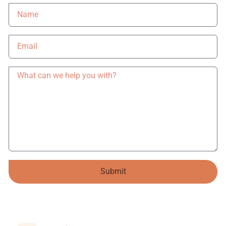
Submit
Alternative: