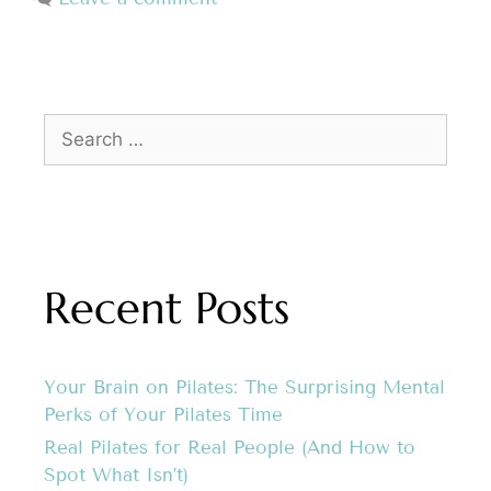
Recent Posts
Your Brain on Pilates: The Surprising Mental
Perks of Your Pilates Time
Real Pilates for Real People (And How to
Spot What Isn’t)