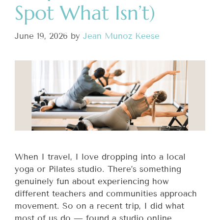
Spot What Isn’t)
June 19, 2026
by
Jean Munoz Keese
When I travel, I love dropping into a local
yoga or Pilates studio. There’s something
genuinely fun about experiencing how
different teachers and communities approach
movement. So on a recent trip, I did what
most of us do — found a studio online,