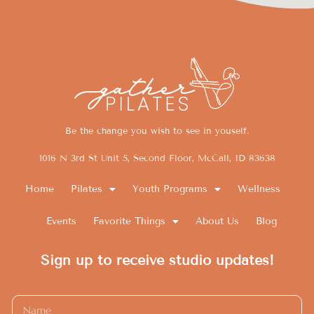
Be the change you wish to see in youself.
1016 N 3rd St Unit 5, Second Floor, McCall, ID 83638
Home
Pilates
Youth Programs
Wellness
Events
Favorite Things
About Us
Blog
Sign up to receive studio updates!