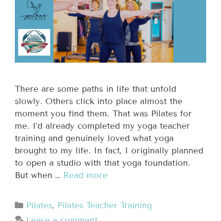
There are some paths in life that unfold
slowly. Others click into place almost the
moment you find them. That was Pilates for
me. I’d already completed my yoga teacher
training and genuinely loved what yoga
brought to my life. In fact, I originally planned
to open a studio with that yoga foundation.
But when …
Read more
Pilates
,
Pilates Teacher Training
Leave a comment