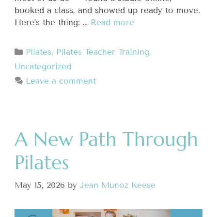
booked a class, and showed up ready to move.
Here’s the thing: …
Read more
Pilates
,
Pilates Teacher Training
,
Uncategorized
Leave a comment
A New Path Through
Pilates
May 15, 2026
by
Jean Munoz Keese