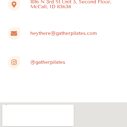
1016 N 3rd St Unit 5, Second Floor,
McCall, ID 83638
heythere@gatherpilates.com
@gatherpilates