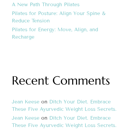
A New Path Through Pilates
Pilates for Posture: Align Your Spine &
Reduce Tension
Pilates for Energy: Move, Align, and
Recharge
Recent Comments
Jean Keese
on
Ditch Your Diet. Embrace
These Five Ayurvedic Weight Loss Secrets.
Jean Keese
on
Ditch Your Diet. Embrace
These Five Ayurvedic Weight Loss Secrets.