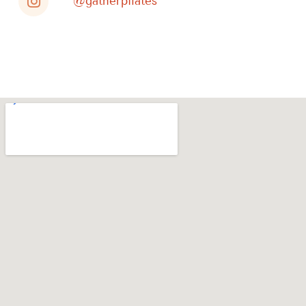
@gatherpilates