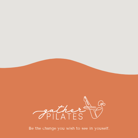
Be the change you wish to see in youself.