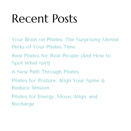
Recent Posts
Your Brain on Pilates: The Surprising Mental
Perks of Your Pilates Time
Real Pilates for Real People (And How to
Spot What Isn’t)
A New Path Through Pilates
Pilates for Posture: Align Your Spine &
Reduce Tension
Pilates for Energy: Move, Align, and
Recharge