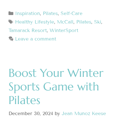
Inspiration
,
Pilates
,
Self-Care
Healthy Lifestyle
,
McCall
,
Pilates
,
Ski
,
Tamarack Resort
,
WinterSport
Leave a comment
Boost Your Winter
Sports Game with
Pilates
December 30, 2024
by
Jean Munoz Keese