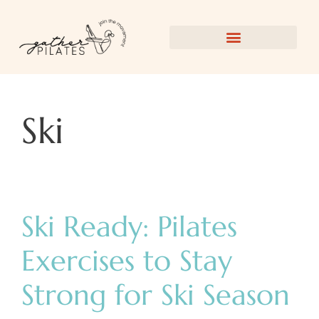
Ski
Ski Ready: Pilates
Exercises to Stay
Strong for Ski Season