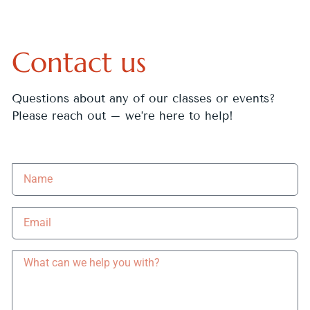
Contact us
Questions about any of our classes or events?
Please reach out – we’re here to help!