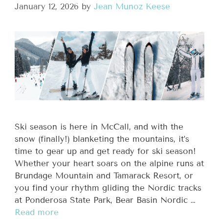
January 12, 2026
by
Jean Munoz Keese
Ski season is here in McCall, and with the
snow (finally!) blanketing the mountains, it’s
time to gear up and get ready for ski season!
Whether your heart soars on the alpine runs at
Brundage Mountain and Tamarack Resort, or
you find your rhythm gliding the Nordic tracks
at Ponderosa State Park, Bear Basin Nordic …
Read more