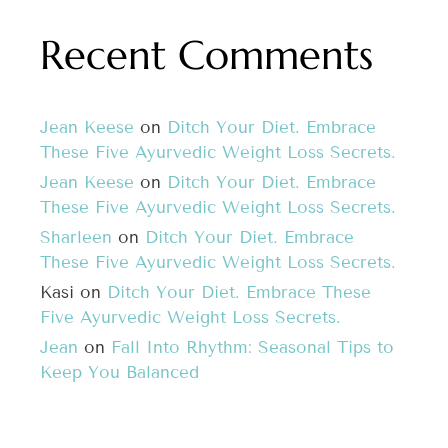
Recent Comments
Jean Keese
on
Ditch Your Diet. Embrace
These Five Ayurvedic Weight Loss Secrets.
Jean Keese
on
Ditch Your Diet. Embrace
These Five Ayurvedic Weight Loss Secrets.
Sharleen
on
Ditch Your Diet. Embrace
These Five Ayurvedic Weight Loss Secrets.
Kasi
on
Ditch Your Diet. Embrace These
Five Ayurvedic Weight Loss Secrets.
Jean
on
Fall Into Rhythm: Seasonal Tips to
Keep You Balanced