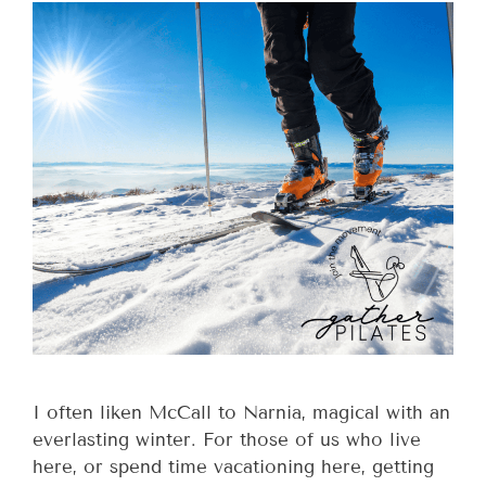
I often liken McCall to Narnia, magical with an
everlasting winter. For those of us who live
here, or spend time vacationing here, getting