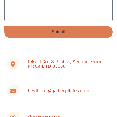
Submit
Alternative:
1016 N 3rd St Unit 5, Second Floor,
McCall, ID 83638
heythere@gatherpilates.com