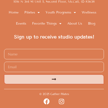
1016 N 3rd St Unit 5, Second Floor, McCall, ID 83638
Home
Pilates
Youth Programs
Wellness
Events
Favorite Things
About Us
Blog
Sign up to receive studio updates!
Alternative:
© 2025 Gather Pilates