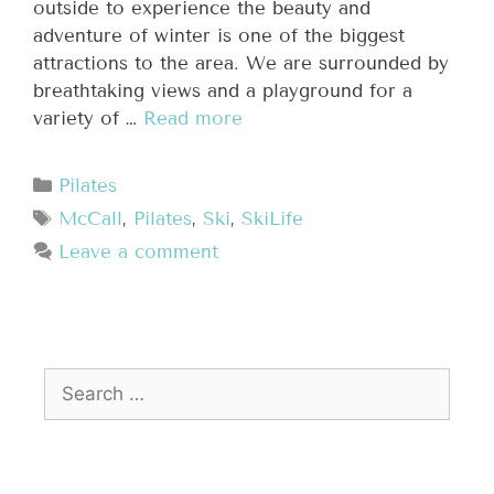
outside to experience the beauty and
adventure of winter is one of the biggest
attractions to the area. We are surrounded by
breathtaking views and a playground for a
variety of …
Read more
Pilates
McCall
,
Pilates
,
Ski
,
SkiLife
Leave a comment