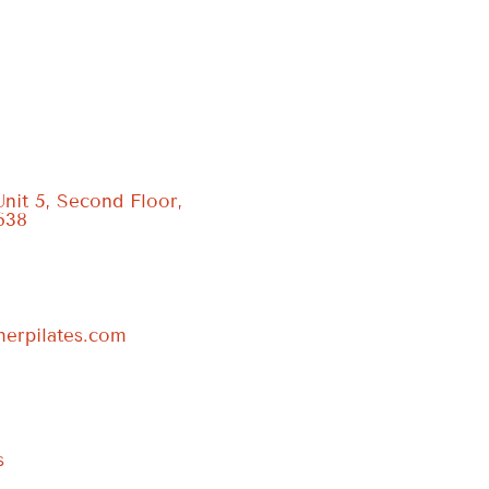
Unit 5, Second Floor,
638
erpilates.com
s