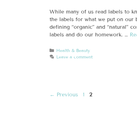
While many of us read labels to k
the labels for what we put on our 
defining “organic” and “natural” co
labels and do our homework. …
Re
Health & Beauty
Leave a comment
←
Previous
1
2