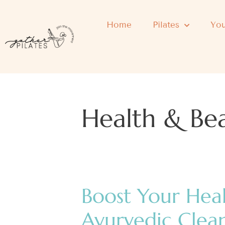
Home
Pilates
You
Health & Be
Boost Your Hea
Ayurvedic Clea