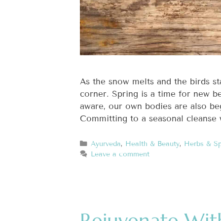
As the snow melts and the birds st
corner. Spring is a time for new b
aware, our own bodies are also beg
Committing to a seasonal cleanse 
Ayurveda
,
Health & Beauty
,
Herbs & Sp
Leave a comment
Rejuvenate Wit