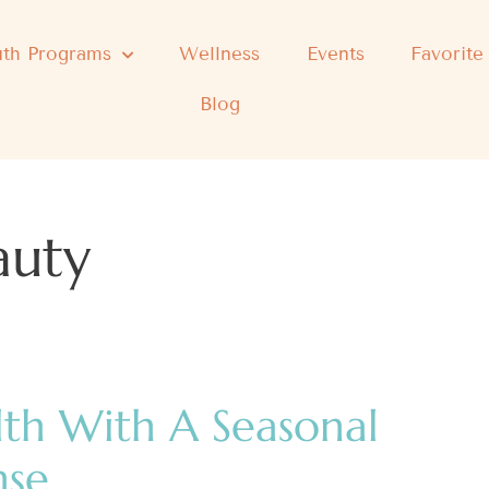
th Programs
Wellness
Events
Favorite
Blog
auty
lth With A Seasonal
nse