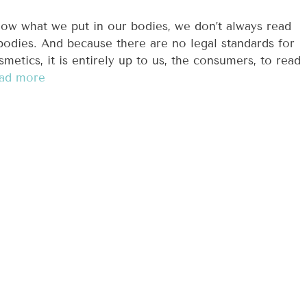
now what we put in our bodies, we don’t always read
bodies. And because there are no legal standards for
smetics, it is entirely up to us, the consumers, to read
ad more