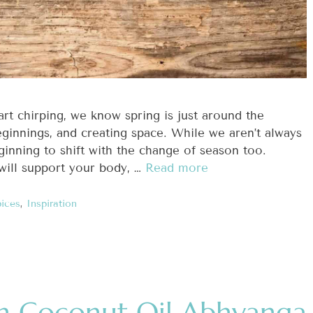
art chirping, we know spring is just around the
eginnings, and creating space. While we aren’t always
inning to shift with the change of season too.
will support your body, …
Read more
ices
,
Inspiration
h Coconut Oil Abhyanga