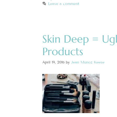
Leave a comment
Skin Deep = Ug
Products
April 19, 2016
by
Jean Munoz Keese