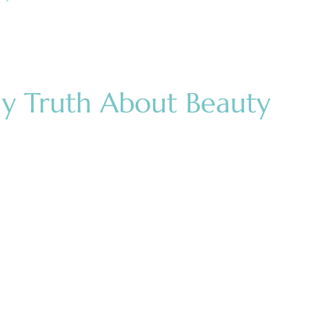
ly Truth About Beauty