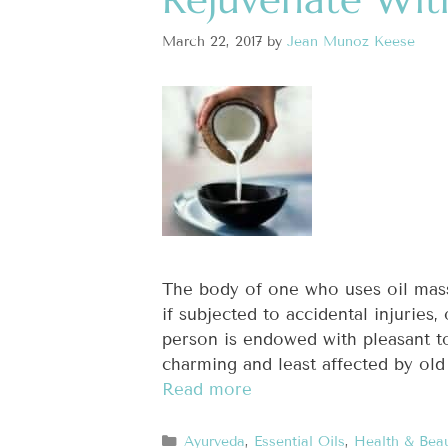
March 22, 2017
by
Jean Munoz Keese
The body of one who uses oil mas
if subjected to accidental injuries
person is endowed with pleasant t
charming and least affected by old
Read more
Ayurveda
,
Essential Oils
,
Health & Bea