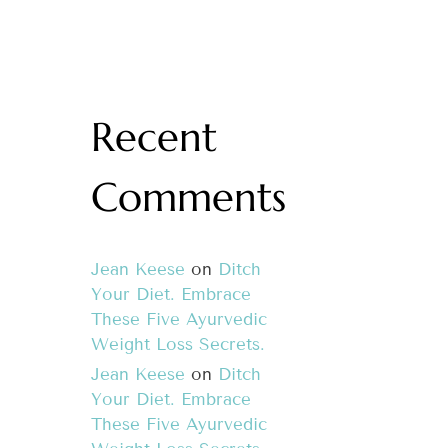
Recent
Comments
Jean Keese
on
Ditch
Your Diet. Embrace
These Five Ayurvedic
Weight Loss Secrets.
Jean Keese
on
Ditch
Your Diet. Embrace
These Five Ayurvedic