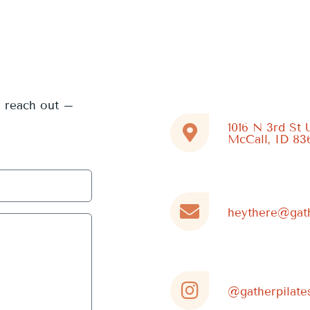
e reach out –
1016 N 3rd St 
McCall, ID 83
heythere@gath
@gatherpilate