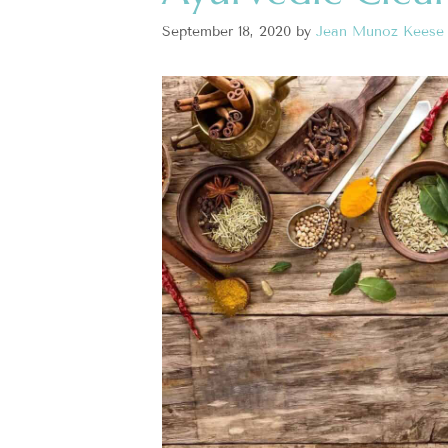
September 18, 2020
by
Jean Munoz Keese