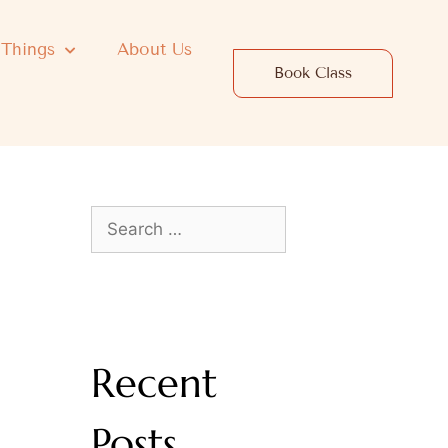
 Things
About Us
Book Class
Recent
Posts