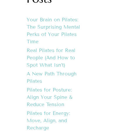
Your Brain on Pilates:
The Surprising Mental
Perks of Your Pilates
Time
Real Pilates for Real
People (And How to
Spot What Isn’t)
A New Path Through
Pilates
Pilates for Posture:
Align Your Spine &
Reduce Tension
Pilates for Energy:
Move, Align, and
Recharge