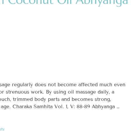
sage regularly does not become affected much even
, or strenuous work. By using oil massage daily, a
ouch, trimmed body parts and becomes strong,
 age. Charaka Samhita Vol. 1, V: 88-89 Abhyanga …
uty