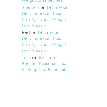
Weight Loss Secrets.
Sharleen
on
Ditch Your
Diet. Embrace These
Five Ayurvedic Weight
Loss Secrets.
Kasi
on
Ditch Your
Diet. Embrace These
Five Ayurvedic Weight
Loss Secrets.
Jean
on
Fall Into
Rhythm: Seasonal Tips
to Keep You Balanced