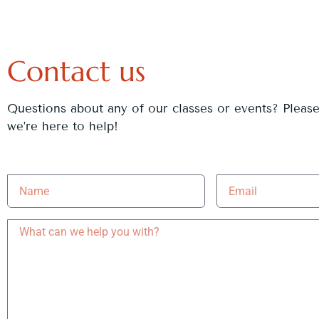
Contact us
Questions about any of our classes or events? Pleas
we’re here to help!