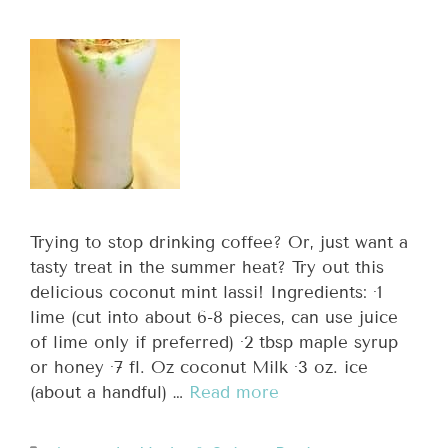
Trying to stop drinking coffee? Or, just want a
tasty treat in the summer heat? Try out this
delicious coconut mint lassi! Ingredients: ·1
lime (cut into about 6-8 pieces, can use juice
of lime only if preferred) ·2 tbsp maple syrup
or honey ·7 fl. Oz coconut Milk ·3 oz. ice
(about a handful) …
Read more