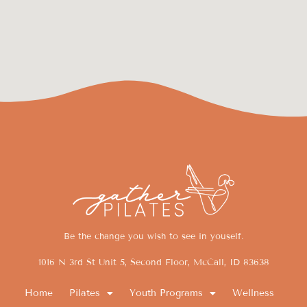
Be the change you wish to see in youself.
1016 N 3rd St Unit 5, Second Floor, McCall, ID 83638
Home
Pilates
Youth Programs
Wellness