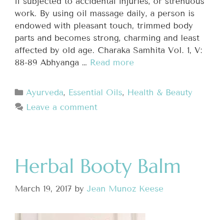
if subjected to accidental injuries, or strenuous
work. By using oil massage daily, a person is
endowed with pleasant touch, trimmed body
parts and becomes strong, charming and least
affected by old age. Charaka Samhita Vol. 1, V:
88-89 Abhyanga …
Read more
Ayurveda
,
Essential Oils
,
Health & Beauty
Leave a comment
Herbal Booty Balm
March 19, 2017
by
Jean Munoz Keese