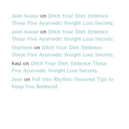
Jean Keese
on
Ditch Your Diet. Embrace
These Five Ayurvedic Weight Loss Secrets.
Jean Keese
on
Ditch Your Diet. Embrace
These Five Ayurvedic Weight Loss Secrets.
Sharleen
on
Ditch Your Diet. Embrace
These Five Ayurvedic Weight Loss Secrets.
Kasi
on
Ditch Your Diet. Embrace These
Five Ayurvedic Weight Loss Secrets.
Jean
on
Fall Into Rhythm: Seasonal Tips to
Keep You Balanced