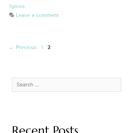
Spices
Leave a comment
←
Previous
1
2
Recent Posts