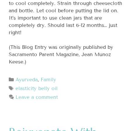
to cool completely. Strain through cheesecloth
and bottle. Let cool before putting the lid on.
It’s important to use clean jars that are
completely dry. Should last 6-12 months… just
right!
(This Blog Entry was originally published by
Sacramento Parent Magazine, Jean Munoz
Keese.)
Ayurveda
,
Family
elasticity belly oil
Leave a comment