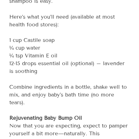
shampoo is easy.
Here’s what you’ll need (available at most
health food stores):
1 cup Castile soap
¼ cup water
¼ tsp Vitamin E oil
12-15 drops essential oil (optional) – lavender
is soothing
Combine ingredients in a bottle, shake well to
mix, and enjoy baby’s bath time (no more
tears).
Rejuvenating Baby Bump Oil
Now that you are expecting, expect to pamper
yourself a bit more—naturally. This