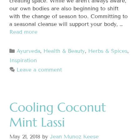
creating space. While we aren’t always aware,
our own bodies are also beginning to shift
with the change of season too. Committing to
a seasonal cleanse will support your body, …
Read more
Ayurveda
,
Health & Beauty
,
Herbs & Spices
,
Inspiration
Leave a comment
Cooling Coconut
Mint Lassi
May 21, 2018
by
Jean Munoz Keese