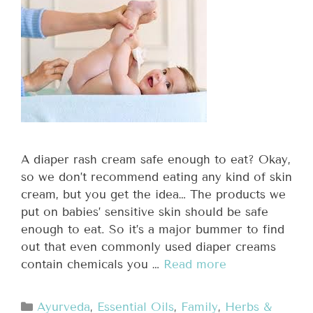
A diaper rash cream safe enough to eat? Okay,
so we don’t recommend eating any kind of skin
cream, but you get the idea… The products we
put on babies’ sensitive skin should be safe
enough to eat. So it’s a major bummer to find
out that even commonly used diaper creams
contain chemicals you …
Read more
Ayurveda
,
Essential Oils
,
Family
,
Herbs &