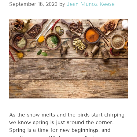
September 18, 2020
by
Jean Munoz Keese
As the snow melts and the birds start chirping,
we know spring is just around the corner.
Spring is a time for new beginnings, and