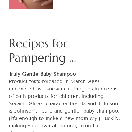
Recipes for
Pampering …
Truly Gentle Baby Shampoo
Product tests released in March 2009
uncovered two known carcinogens in dozens
of bath products for children, including
Sesame Street character brands and Johnson
& Johnson’s “pure and gentle” baby shampoo.
(It’s enough to make a new mom cry.) Luckily,
making your own all-natural, toxin-free