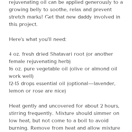
rejuvenating oil can be applied generously to a
growing belly to soothe, relax and prevent
stretch marks! Get that new daddy involved in
this project.
Here’s what you’ll need:
4 oz. fresh dried Shatavari root (or another
female rejuvenating herb)
16 oz. pure vegetable oil (olive or almond oil
work well)
12-15 drops essential oil (optional—lavender,
lemon or rose are nice)
Heat gently and uncovered for about 2 hours,
stirring frequently. Mixture should simmer on
low heat, but not come to a boil to avoid
burning. Remove from heat and allow mixture