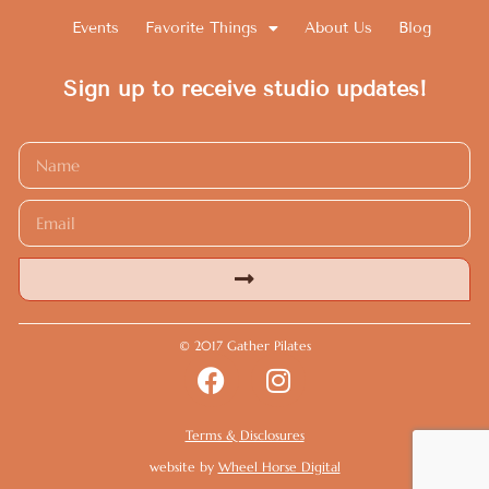
Events
Favorite Things
About Us
Blog
Sign up to receive studio updates!
Alternative:
© 2017 Gather Pilates
Terms & Disclosures
website by
Wheel Horse Digital