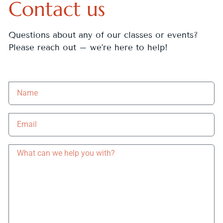
Contact us
Questions about any of our classes or events?
Please reach out – we’re here to help!