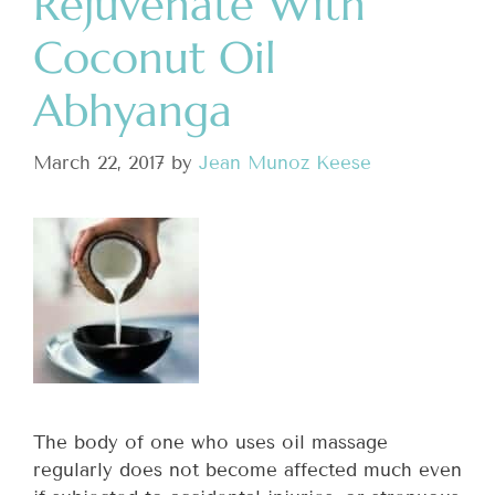
Rejuvenate With
Coconut Oil
Abhyanga
March 22, 2017
by
Jean Munoz Keese
The body of one who uses oil massage
regularly does not become affected much even