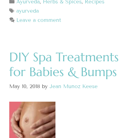
Ayurveda
,
Herbs & Spices
,
Recipes
ayurveda
Leave a comment
DIY Spa Treatments
for Babies & Bumps
May 10, 2018
by
Jean Munoz Keese