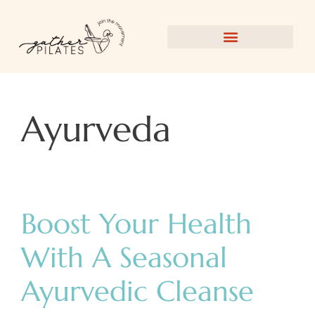
Ayurveda
Boost Your Health
With A Seasonal
Ayurvedic Cleanse