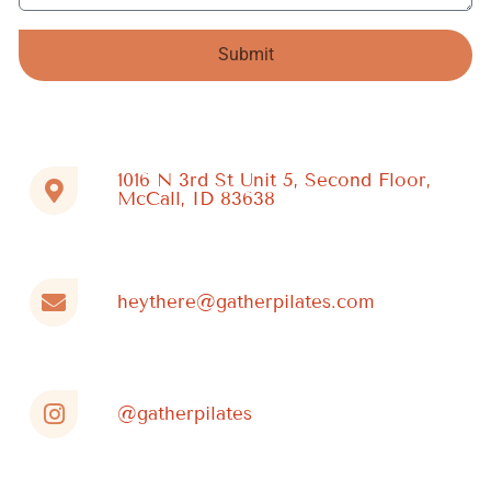
Submit
Alternative:
1016 N 3rd St Unit 5, Second Floor,
McCall, ID 83638
heythere@gatherpilates.com
@gatherpilates