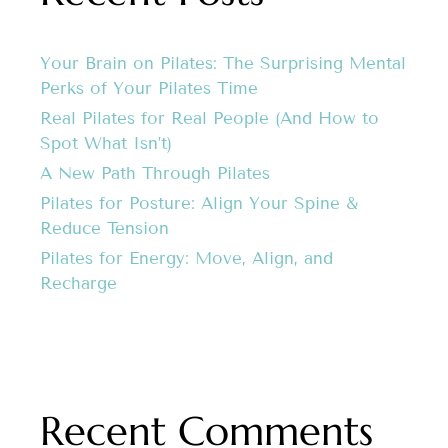
Your Brain on Pilates: The Surprising Mental
Perks of Your Pilates Time
Real Pilates for Real People (And How to
Spot What Isn’t)
A New Path Through Pilates
Pilates for Posture: Align Your Spine &
Reduce Tension
Pilates for Energy: Move, Align, and
Recharge
Recent Comments