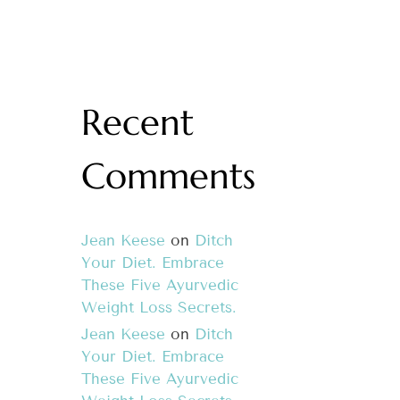
Recent
Comments
Jean Keese
on
Ditch
Your Diet. Embrace
These Five Ayurvedic
Weight Loss Secrets.
Jean Keese
on
Ditch
Your Diet. Embrace
These Five Ayurvedic