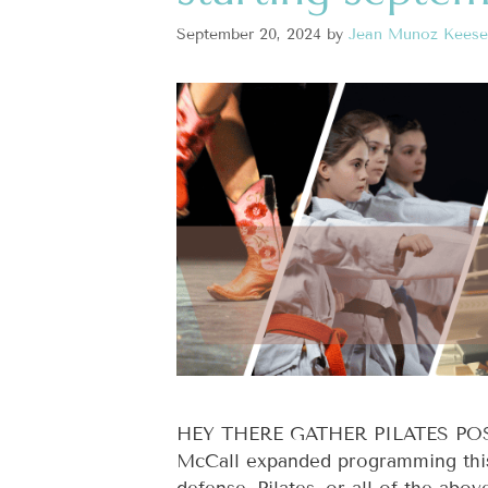
September 20, 2024
by
Jean Munoz Keese
HEY THERE GATHER PILATES POSSE!
McCall expanded programming this f