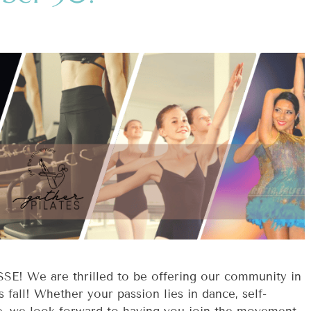
 We are thrilled to be offering our community in
all! Whether your passion lies in dance, self-