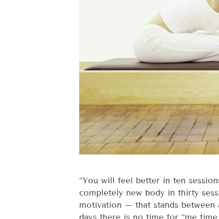
“You will feel better in ten sessio
completely new body in thirty sess
motivation – that stands between
days there is no time for “me time.