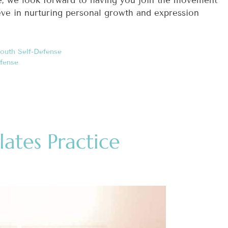
ove, we look forward to having you join the movement
ieve in nurturing personal growth and expression
outh Self-Defense
fense
lates Practice