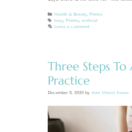
Health & Beauty
,
Pilates
busy
,
Pilates
,
workout
Leave a comment
Three Steps To 
Practice
December 11, 2020
by
Jean Munoz Keese