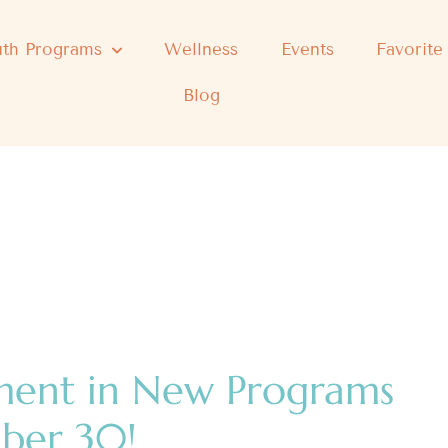
th Programs
Wellness
Events
Favorite
Blog
ment in New Programs
mber 30!