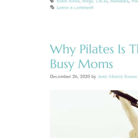
foam roller
,
magic circle
,
manduka
,
Pil
Leave a comment
Why Pilates Is 
Busy Moms
December 26, 2020
by
Jean Munoz Keese