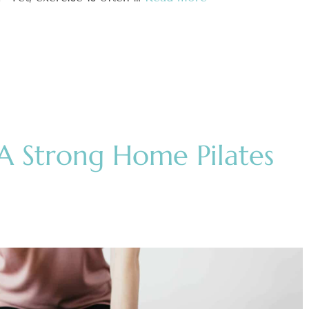
A Strong Home Pilates