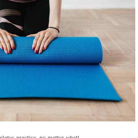
lates practice, no matter what!