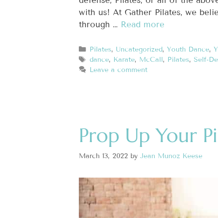
defense, Pilates, or all of the ab
with us! At Gather Pilates, we bel
through …
Read more
Pilates
,
Uncategorized
,
Youth Dance
,
Y
dance
,
Karate
,
McCall
,
Pilates
,
Self-De
Leave a comment
Prop Up Your Pi
March 13, 2022
by
Jean Munoz Keese