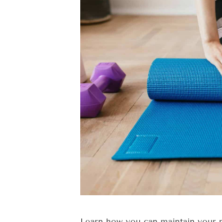
Learn how you can maintain your pi