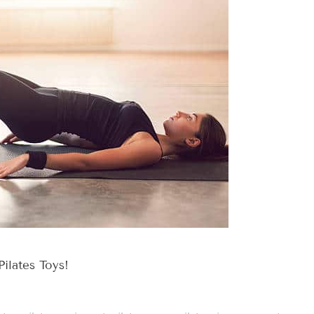
Pilates Toys!