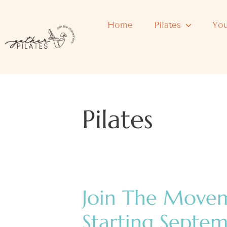
Home
Pilates
You
Pilates
Join The Move
Starting Septe