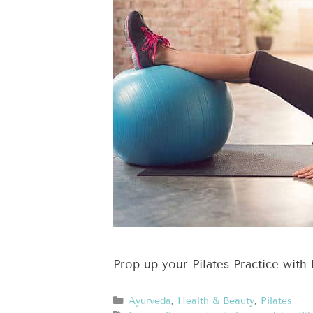
Prop up your Pilates Practice with 
Ayurveda
,
Health & Beauty
,
Pilates