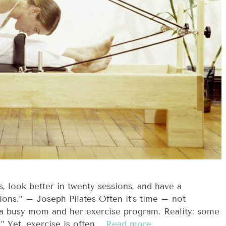
ns, look better in twenty sessions, and have a
ions.” – Joseph Pilates Often it’s time – not
 a busy mom and her exercise program. Reality: some
” Yet, exercise is often …
Read more