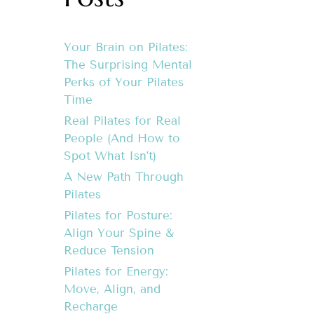
Your Brain on Pilates:
The Surprising Mental
Perks of Your Pilates
Time
Real Pilates for Real
People (And How to
Spot What Isn’t)
A New Path Through
Pilates
Pilates for Posture:
Align Your Spine &
Reduce Tension
Pilates for Energy:
Move, Align, and
Recharge