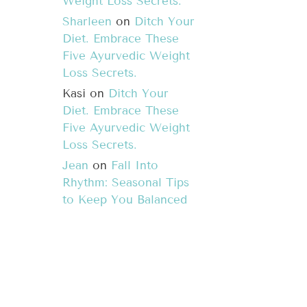
Weight Loss Secrets.
Sharleen
on
Ditch Your
Diet. Embrace These
Five Ayurvedic Weight
Loss Secrets.
Kasi
on
Ditch Your
Diet. Embrace These
Five Ayurvedic Weight
Loss Secrets.
Jean
on
Fall Into
Rhythm: Seasonal Tips
to Keep You Balanced