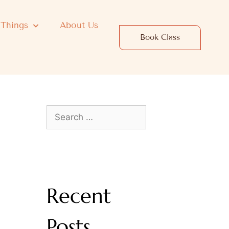
 Things
About Us
Book Class
Recent
Posts