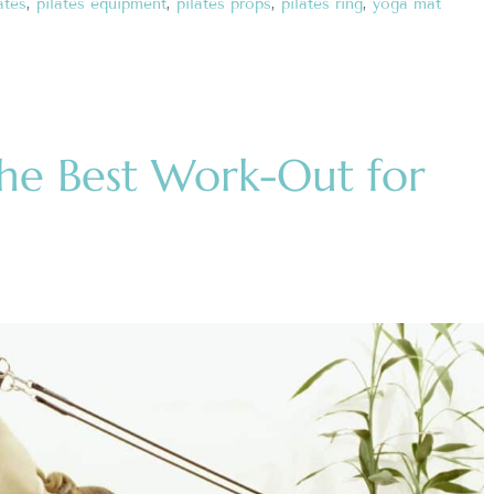
ates
,
pilates equipment
,
pilates props
,
pilates ring
,
yoga mat
The Best Work-Out for