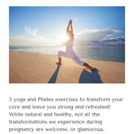
5 yoga and Pilates exercises to transform your
core and leave you strong and refreshed!
While natural and healthy, not all the
transformations we experience during
pregnancy are welcome, or glamorous.