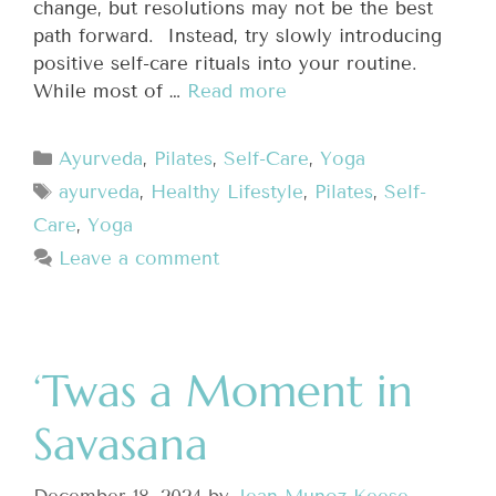
change, but resolutions may not be the best
path forward. Instead, try slowly introducing
positive self-care rituals into your routine.
While most of …
Read more
Ayurveda
,
Pilates
,
Self-Care
,
Yoga
ayurveda
,
Healthy Lifestyle
,
Pilates
,
Self-
Care
,
Yoga
Leave a comment
‘Twas a Moment in
Savasana