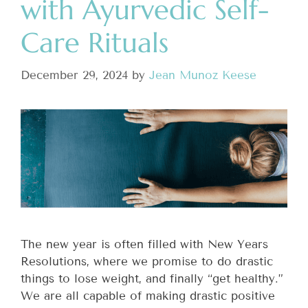
with Ayurvedic Self-
Care Rituals
December 29, 2024
by
Jean Munoz Keese
The new year is often filled with New Years
Resolutions, where we promise to do drastic
things to lose weight, and finally “get healthy.”
We are all capable of making drastic positive