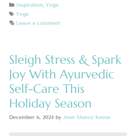
Inspiration
,
Yoga
Yoga
Leave a comment
Sleigh Stress & Spark
Joy With Ayurvedic
Self-Care This
Holiday Season
December 6, 2024
by
Jean Munoz Keese