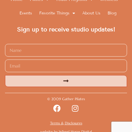
Events
Favorite Things
About Us
Blog
Sign up to receive studio updates!
Alternative:
© 2009 Gather Pilates
Terms & Disclosures
website by
Wheel Horse Digital