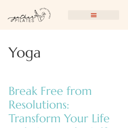
Yoga
Break Free from
Resolutions:
Transform Your Life