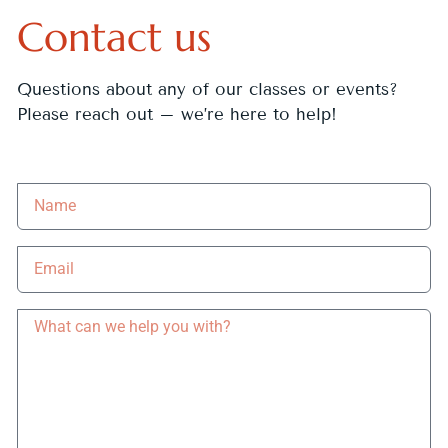
Contact us
Questions about any of our classes or events?
Please reach out – we’re here to help!