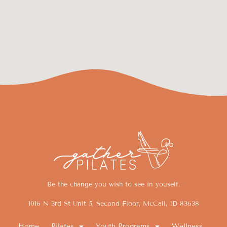
Be the change you wish to see in youself.
1016 N 3rd St Unit 5, Second Floor, McCall, ID 83638
Home
Pilates
Youth Programs
Wellness