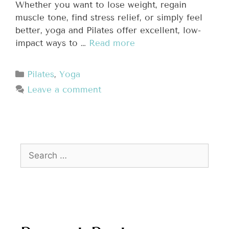
Whether you want to lose weight, regain
muscle tone, find stress relief, or simply feel
better, yoga and Pilates offer excellent, low-
impact ways to …
Read more
Pilates
,
Yoga
Leave a comment