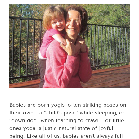
Babies are born yogis, often striking poses on
their own—a “child’s pose” while sleeping, or
“down dog” when learning to crawl. For little
ones yoga is just a natural state of joyful
being. Like all of us, babies aren’t always full