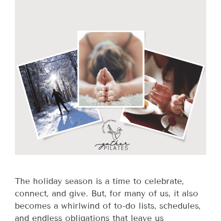
The holiday season is a time to celebrate,
connect, and give. But, for many of us, it also
becomes a whirlwind of to-do lists, schedules,
and endless obligations that leave us