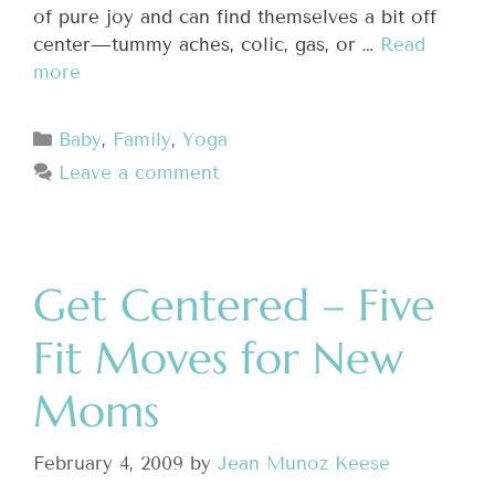
of pure joy and can find themselves a bit off
center—tummy aches, colic, gas, or …
Read
more
Baby
,
Family
,
Yoga
Leave a comment
Get Centered – Five
Fit Moves for New
Moms
February 4, 2009
by
Jean Munoz Keese