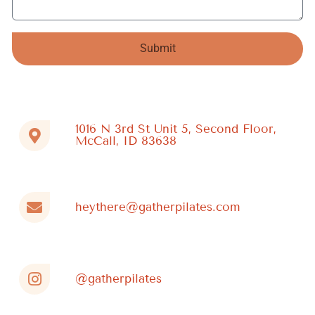
Submit
Alternative:
1016 N 3rd St Unit 5, Second Floor,
McCall, ID 83638
heythere@gatherpilates.com
@gatherpilates