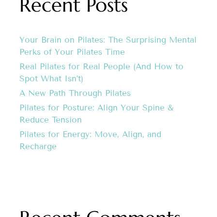
Recent Posts
Your Brain on Pilates: The Surprising Mental
Perks of Your Pilates Time
Real Pilates for Real People (And How to
Spot What Isn’t)
A New Path Through Pilates
Pilates for Posture: Align Your Spine &
Reduce Tension
Pilates for Energy: Move, Align, and
Recharge