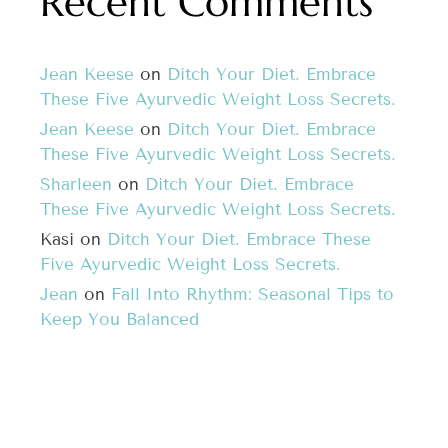
Recent Comments
Jean Keese
on
Ditch Your Diet. Embrace
These Five Ayurvedic Weight Loss Secrets.
Jean Keese
on
Ditch Your Diet. Embrace
These Five Ayurvedic Weight Loss Secrets.
Sharleen
on
Ditch Your Diet. Embrace
These Five Ayurvedic Weight Loss Secrets.
Kasi
on
Ditch Your Diet. Embrace These
Five Ayurvedic Weight Loss Secrets.
Jean
on
Fall Into Rhythm: Seasonal Tips to
Keep You Balanced