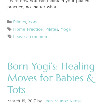
Learn how you can maintain your pilates
practice, no matter what!
Pilates
,
Yoga
Home Practice
,
Pilates
,
Yoga
Leave a comment
Born Yogi’s: Healing
Moves for Babies &
Tots
March 19, 2017
by
Jean Munoz Keese