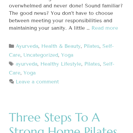
overwhelmed and never done! Sound familiar?
The good news? You don’t have to choose
between meeting your responsibilities and
maintaining your sanity. A little …
Read more
Ayurveda
,
Health & Beauty
,
Pilates
,
Self-
Care
,
Uncategorized
,
Yoga
ayurveda
,
Healthy Lifestyle
,
Pilates
,
Self-
Care
,
Yoga
Leave a comment
Three Steps To A
Strong Home Pilates