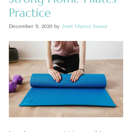
Practice
December 11, 2020
by
Jean Munoz Keese