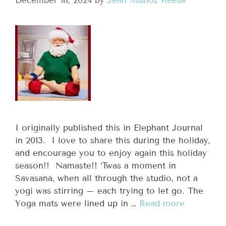
December 18, 2024
by
Jean Munoz Keese
I originally published this in Elephant Journal
in 2013. I love to share this during the holiday,
and encourage you to enjoy again this holiday
season!! Namaste!! ‘Twas a moment in
Savasana, when all through the studio, not a
yogi was stirring – each trying to let go. The
Yoga mats were lined up in …
Read more